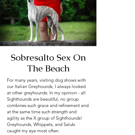
Sobresalto Sex On
The Beach
For many years, visiting dog shows with
our Italian Greyhounds, I always looked
at other greyhounds. In my opinion - all
Sighthounds are beautiful, no group
combines such grace and refinement and
at the same time such strength and
agility as the X group of Sighthounds!
Greyhounds, Whippets, and Saluki
caught my eye most often.