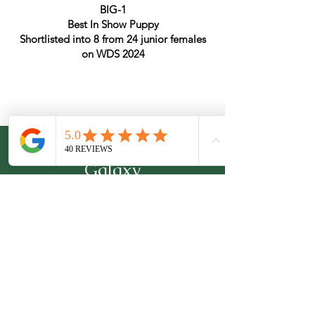
BIG-1
Best In Show Puppy
Shortlisted into 8 from 24 junior females
on WDS 2024
From Emerald
Galaxy
Professional Italian Greyhounds Breeder
Kyiv, Ukraine
Tel:
+380954111593
(WhatsApp, Viber, Telegram)