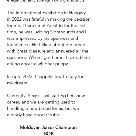
The International Exhibition in Hungary
in 2022 was fateful in making the decision
for me. There I met Arnaldo for the first
time, he was judging Sighthounds and I
was impressed by his openness and
friendliness. He talked about our breed
with great pleasure and answered all the
questions. When I got home, I texted him
asking about a whippet puppy. ​
In April 2023, I happily flew to Italy for
my dream.
Currently, Sexy is just starting her show
career, and we are getting used to
handling a new breed for us, but we
already have good results: ​
Moldovan Junior Champion
BOB