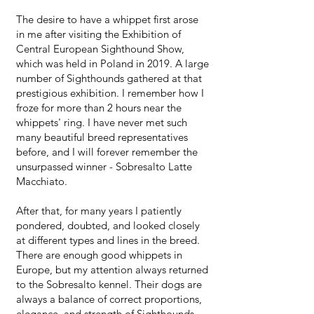
The desire to have a whippet first arose
in me after visiting the Exhibition of
Central European Sighthound Show,
which was held in Poland in 2019. A large
number of Sighthounds gathered at that
prestigious exhibition. I remember how I
froze for more than 2 hours near the
whippets' ring. I have never met such
many beautiful breed representatives
before, and I will forever remember the
unsurpassed winner - Sobresalto Latte
Macchiato.
After that, for many years I patiently
pondered, doubted, and looked closely
at different types and lines in the breed.
There are enough good whippets in
Europe, but my attention always returned
to the Sobresalto kennel. Their dogs are
always a balance of correct proportions,
elegance, and strength of Sighthounds. ​