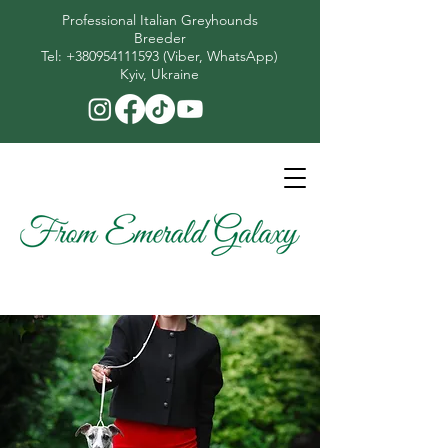
Professional Italian Greyhounds
Breeder
​Tel:
+380954111593
(Viber, WhatsApp)
Kyiv, Ukraine